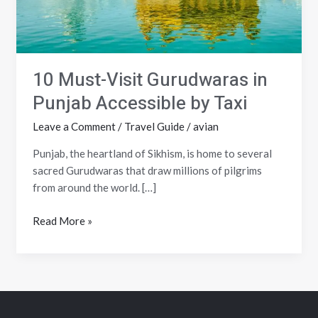
by
Taxi
10 Must-Visit Gurudwaras in
Punjab Accessible by Taxi
Leave a Comment
/
Travel Guide
/
avian
Punjab, the heartland of Sikhism, is home to several
sacred Gurudwaras that draw millions of pilgrims
from around the world. […]
Read More »