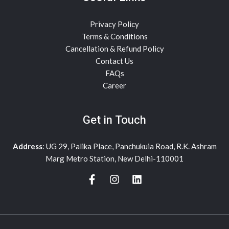
Privacy Policy
Terms & Conditions
Cancellation & Refund Policy
Contact Us
FAQs
Career
Get in Touch
Address
: UG 29, Palika Place, Panchukuia Road, R.K. Ashram
Marg Metro Station, New Delhi-110001