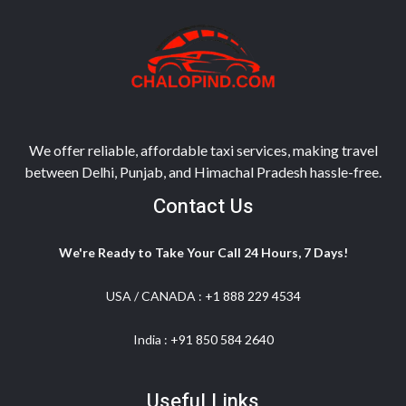
We offer reliable, affordable taxi services, making travel
between Delhi, Punjab, and Himachal Pradesh hassle-free.
Contact Us
We're Ready to Take Your Call 24 Hours, 7 Days!
USA / CANADA :
+1 888 229 4534
India :
+91 850 584 2640
Useful Links