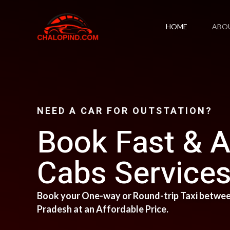
Skip
to
HOME
ABO
content
NEED A CAR FOR OUTSTATION?
Book Fast & A
Cabs Services 
Book your One-way or Round-trip Taxi between
Pradesh at an Affordable Price.