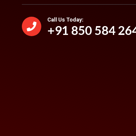
Call Us Today:
+91 850 584 26