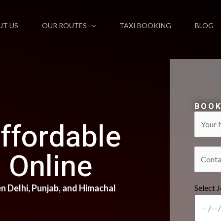
UT US
OUR ROUTES
TAXI BOOKING
BLOG
BOOK
ffordable
Online​
 Delhi, Punjab, and Himachal
Select 