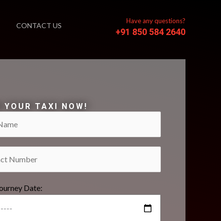
Have any questions?
CONTACT US
+91 850 584 2640
 YOUR TAXI NOW!
Journey Date: