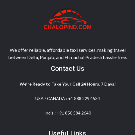
We offer reliable, affordable taxi services, making travel
between Delhi, Punjab, and Himachal Pradesh hassle-free.
Contact Us
We're Ready to Take Your Call 24 Hours, 7 Days!
USA / CANADA :
+1 888 229 4534
India :
+91 850 584 2640
Useful Links