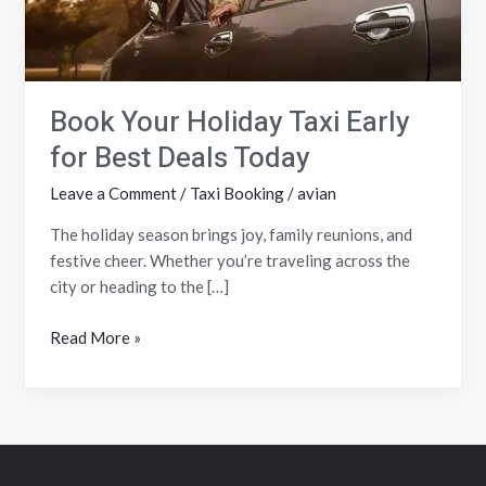
Deals
Today
Book Your Holiday Taxi Early
for Best Deals Today
Leave a Comment
/
Taxi Booking
/
avian
The holiday season brings joy, family reunions, and
festive cheer. Whether you’re traveling across the
city or heading to the […]
Read More »