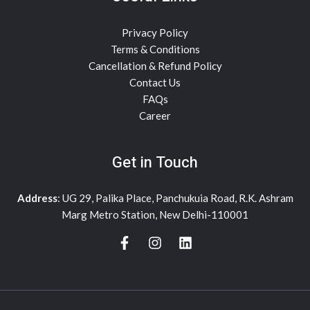
Privacy Policy
Terms & Conditions
Cancellation & Refund Policy
Contact Us
FAQs
Career
Get in Touch
Address
: UG 29, Palika Place, Panchukuia Road, R.K. Ashram
Marg Metro Station, New Delhi-110001