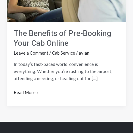
Online
The Benefits of Pre-Booking
Your Cab Online
Leave a Comment
/
Cab Service
/
avian
In today’s fast-paced world, convenience is
everything. Whether you’re rushing to the airport,
attending a meeting, or heading out for […]
Read More »