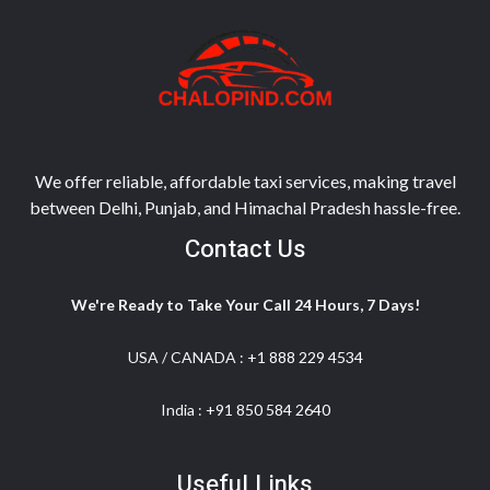
We offer reliable, affordable taxi services, making travel
between Delhi, Punjab, and Himachal Pradesh hassle-free.
Contact Us
We're Ready to Take Your Call 24 Hours, 7 Days!
USA / CANADA :
+1 888 229 4534
India :
+91 850 584 2640
Useful Links