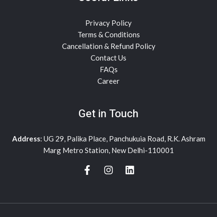
Privacy Policy
Terms & Conditions
Cancellation & Refund Policy
Contact Us
FAQs
Career
Get in Touch
Address
: UG 29, Palika Place, Panchukuia Road, R.K. Ashram
Marg Metro Station, New Delhi-110001