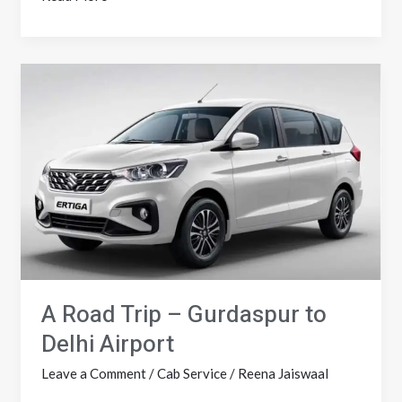
A
Road
Trip
–
Gurdaspur
to
Delhi
Airport
A Road Trip – Gurdaspur to
Delhi Airport
Leave a Comment
/
Cab Service
/
Reena Jaiswaal