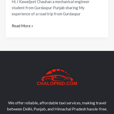
Hi, I Kawaljeet Chauhan a mechanical engineer
student from Gurdaspur Punjab sharing My
experience of a road trip from Gurdaspur
Read More »
We offer reliable, affordable taxi services, making travel
between Delhi, Punjab, and Himachal Pradesh hassle-free.