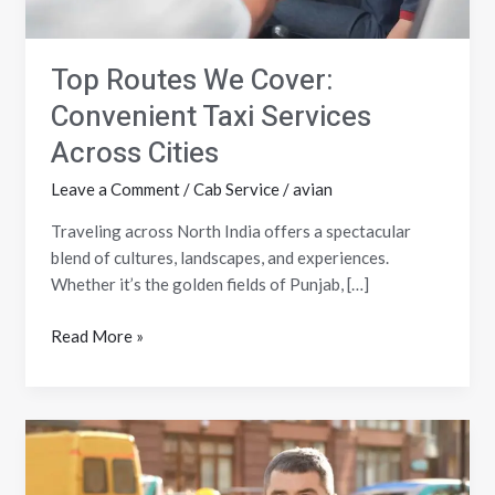
Top Routes We Cover:
Convenient Taxi Services
Across Cities
Leave a Comment
/
Cab Service
/
avian
Traveling across North India offers a spectacular
blend of cultures, landscapes, and experiences.
Whether it’s the golden fields of Punjab, […]
Read More »
How
to
Ensure