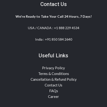
Contact Us
We're Ready to Take Your Call 24 Hours, 7 Days!
USA / CANADA :
+1 888 229 4534
India :
+91 850 584 2640
Useful Links
Privacy Policy
Terms & Conditions
Cancellation & Refund Policy
Contact Us
FAQs
Career