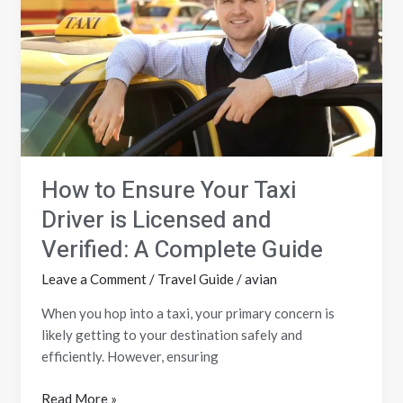
Your
Taxi
Driver
is
Licensed
and
Verified:
A
How to Ensure Your Taxi
Complete
Guide
Driver is Licensed and
Verified: A Complete Guide
Leave a Comment
/
Travel Guide
/
avian
When you hop into a taxi, your primary concern is
likely getting to your destination safely and
efficiently. However, ensuring
Read More »