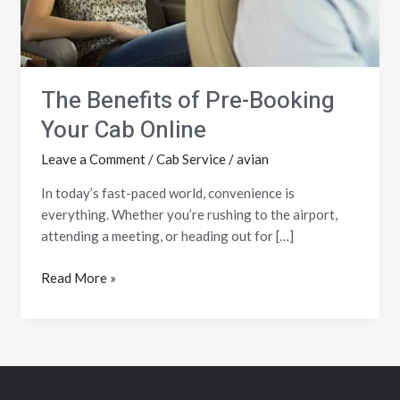
Online
The Benefits of Pre-Booking
Your Cab Online
Leave a Comment
/
Cab Service
/
avian
In today’s fast-paced world, convenience is
everything. Whether you’re rushing to the airport,
attending a meeting, or heading out for […]
Read More »