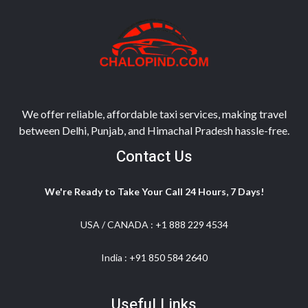
We offer reliable, affordable taxi services, making travel
between Delhi, Punjab, and Himachal Pradesh hassle-free.
Contact Us
We're Ready to Take Your Call 24 Hours, 7 Days!
USA / CANADA :
+1 888 229 4534
India :
+91 850 584 2640
Useful Links