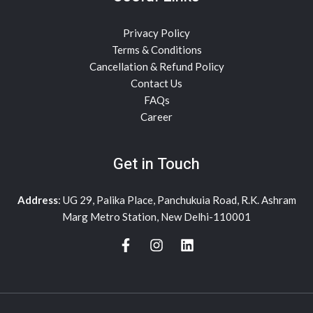
Privacy Policy
Terms & Conditions
Cancellation & Refund Policy
Contact Us
FAQs
Career
Get in Touch
Address
: UG 29, Palika Place, Panchukuia Road, R.K. Ashram
Marg Metro Station, New Delhi-110001