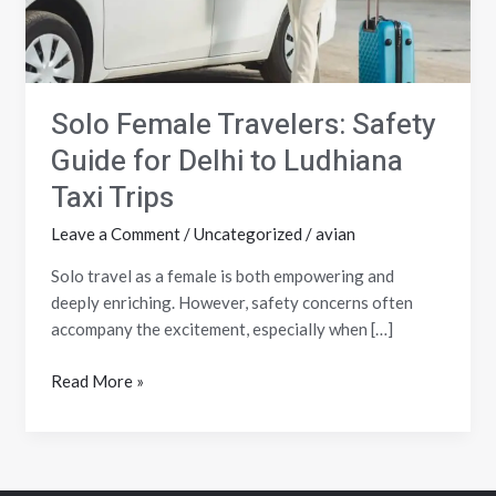
to
Ludhiana
Taxi
Trips
Solo Female Travelers: Safety
Guide for Delhi to Ludhiana
Taxi Trips
Leave a Comment
/
Uncategorized
/
avian
Solo travel as a female is both empowering and
deeply enriching. However, safety concerns often
accompany the excitement, especially when […]
Read More »