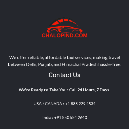
We offer reliable, affordable taxi services, making travel
between Delhi, Punjab, and Himachal Pradesh hassle-free.
Contact Us
We're Ready to Take Your Call 24 Hours, 7 Days!
USA / CANADA :
+1 888 229 4534
India :
+91 850 584 2640