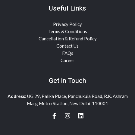
Useful Links
Privacy Policy
Terms & Conditions
Cancellation & Refund Policy
Contact Us
FAQs
Career
Get in Touch
Address
: UG 29, Palika Place, Panchukuia Road, R.K. Ashram
Marg Metro Station, New Delhi-110001