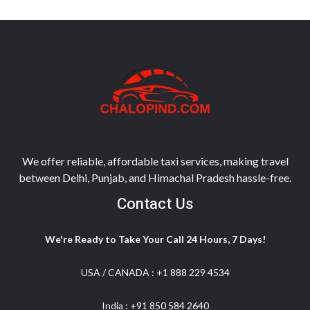
We offer reliable, affordable taxi services, making travel
between Delhi, Punjab, and Himachal Pradesh hassle-free.
Contact Us
We're Ready to Take Your Call 24 Hours, 7 Days!
USA / CANADA :
+1 888 229 4534
India :
+91 850 584 2640