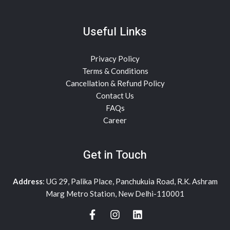
Useful Links
Privacy Policy
Terms & Conditions
Cancellation & Refund Policy
Contact Us
FAQs
Career
Get in Touch
Address
: UG 29, Palika Place, Panchukuia Road, R.K. Ashram
Marg Metro Station, New Delhi-110001