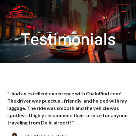
Skip
MAI
to
ME
content
Testimonials
"I had an excellent experience with ChaloPind.com!
The driver was punctual, friendly, and helped with my
luggage. The ride was smooth and the vehicle was
spotless. I highly recommend their service for anyone
traveling from Delhi airport!"