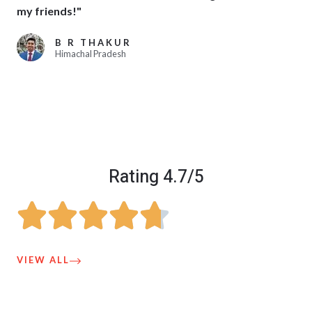
my friends!"
B R THAKUR
Himachal Pradesh
Rating 4.7/5
VIEW ALL