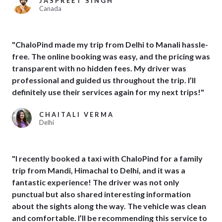
JASPREET SINGH
Canada
"ChaloPind made my trip from Delhi to Manali hassle-
free. The online booking was easy, and the pricing was
transparent with no hidden fees. My driver was
professional and guided us throughout the trip. I’ll
definitely use their services again for my next trips!"
CHAITALI VERMA
Delhi
"I recently booked a taxi with ChaloPind for a family
trip from Mandi, Himachal to Delhi, and it was a
fantastic experience! The driver was not only
punctual but also shared interesting information
about the sights along the way. The vehicle was clean
and comfortable. I’ll be recommending this service to