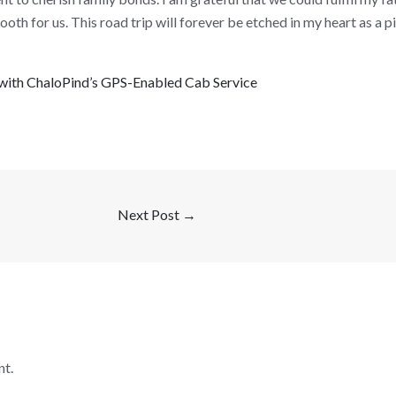
th for us. This road trip will forever be etched in my heart as a p
r with ChaloPind’s GPS-Enabled Cab Service
Next Post
→
t.