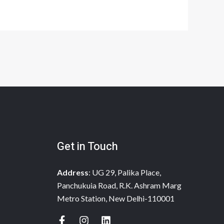
Get in Touch
Address
: UG 29, Palika Place,
Panchukuia Road, R.K. Ashram Marg
Metro Station, New Delhi-110001