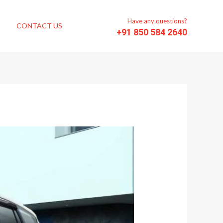
Have any questions?
CONTACT US
+91 850 584 2640