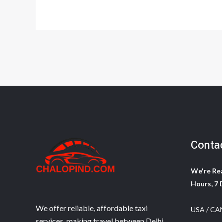
Conta
We're Rea
Hours, 7 
We offer reliable, affordable taxi
USA / CA
services, making travel between Delhi,