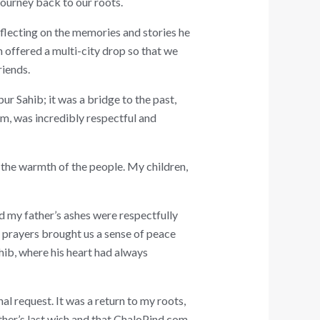
journey back to our roots.
eflecting on the memories and stories he
h offered a multi-city drop so that we
riends.
 Sahib; it was a bridge to the past,
m, was incredibly respectful and
, the warmth of the people. My children,
d my father’s ashes were respectfully
g prayers brought us a sense of peace
ahib, where his heart had always
nal request. It was a return to my roots,
ather’s last wish and that ChaloPind.com