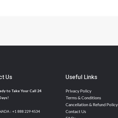
ct Us
Useful Links
Privacy Policy
dy to Take Your Call 24
Terms & Conditions
Days!
Cancellation & Refund Policy
Contact Us
NADA :
+1 888 229 4534