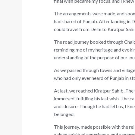
final wish became my focus, and I knew 
The arrangements were made, and soon I 
had shared of Punjab. After landing in D
could travel from Delhi to Kiratpur Sah
The road journey booked through ChaloP
reminding me of my heritage and evoking
understanding of the purpose of our jo
As we passed through towns and villages,
who had only ever heard of Punjab in stor
At last, we reached Kiratpur Sahib. The
immersed, fulfilling his last wish. The 
and closure. Though he had left us, I kn
belonged.
This journey, made possible with the rel
a deep spiritual experience, and a momen