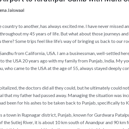
ena Jaiswaal
e country to another, has always excited me. I have never missed an
throughout my 45 years of life. But what about those journeys and 
 there? Some trips feel like life’s way of bringing us back to our ro
andhu from California, USA. I am a businessman, well-settled her
d to the USA 20 years ago with my family from Punjab, India. My yo
u, who came to the USA at the age of 55, always stayed deeply co
alized, the doctors did all they could, but he ultimately could no
tal that my father had passed away. Managing the situation was incre
d been for his ashes to be taken back to Punjab, specifically to Kira
 is a town in Rupnagar district, Punjab, known for Gurdwara Patalp
of the Sutlej River, it is about 10 km south of Anandpur and 90 km 