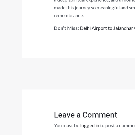
made this journey so meaningful and smoo
remembrance.
Don’t Miss
:
Delhi Airport to Jalandha
Leave a Comment
You must be
logged in
to post a commen