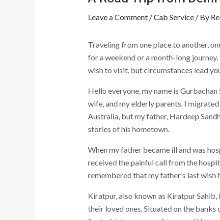
Leave a Comment
/
Cab Service
/ By
Re
Traveling from one place to another, on
for a weekend or a month-long journey, 
wish to visit, but circumstances lead you
Hello everyone, my name is Gurbachan S
wife, and my elderly parents. I migrate
Australia, but my father, Hardeep Sandh
stories of his hometown.
When my father became ill and was hospit
received the painful call from the hospi
remembered that my father’s last wish ha
Kiratpur, also known as Kiratpur Sahib,
their loved ones. Situated on the banks 