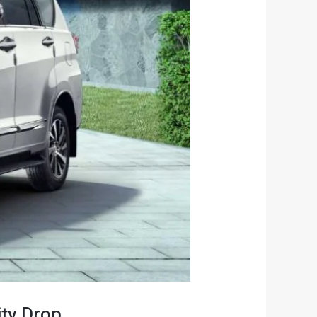
ity Drop