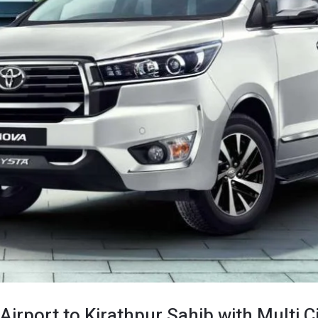
Airport to Kirathpur Sahib with Multi C