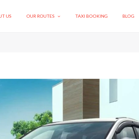
UT US
OUR ROUTES
TAXI BOOKING
BLOG