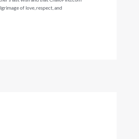
ilgrimage of love, respect, and