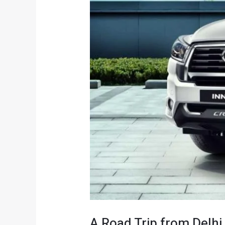
A Road Trip from Delhi 