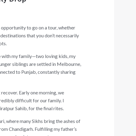
 opportunity to go on a tour, whether
destinations that you don’t necessarily
ots.
e with my family—two loving kids, my
unger siblings are settled in Melbourne,
nnected to Punjab, constantly sharing
t recover. Early one morning, we
dibly difficult for our family. I
tpur Sahib, for the final rites.
uri, where many Sikhs bring the ashes of
from Chandigarh. Fulfilling my father’s