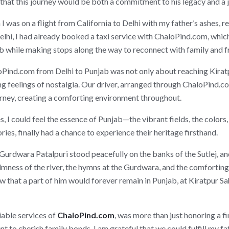
that this journey would be both a commitment to his legacy and a 
was on a flight from California to Delhi with my father’s ashes, r
elhi, I had already booked a taxi service with ChaloPind.com, whic
ib while making stops along the way to reconnect with family and f
ind.com from Delhi to Punjab was not only about reaching Kiratpur
 feelings of nostalgia. Our driver, arranged through ChaloPind.co
urney, creating a comforting environment throughout.
 I could feel the essence of Punjab—the vibrant fields, the colors
ies, finally had a chance to experience their heritage firsthand.
 Gurdwara Patalpuri stood peacefully on the banks of the Sutlej, an
calmness of the river, the hymns at the Gurdwara, and the comfortin
ew that a part of him would forever remain in Punjab, at Kiratpur S
iable services of
ChaloPind.com
, was more than just honoring a fi
t to cherish family bonds. I am grateful that we could fulfill my f