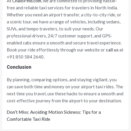
At
ChaloPind.com
, we are committed to providing hassle-
free and reliable taxi services for travelers in North India.
Whether you need an airport transfer, a city-to-city ride, or
a scenic tour, we have a range of vehicles, including sedans,
SUVs, and tempo travelers, to suit your needs. Our
professional drivers, 24/7 customer support, and GPS-
enabled cabs ensure a smooth and secure travel experience.
Book your ride effortlessly through our website or
call us
at
+91 850 584 2640.
Conclusion
By planning, comparing options, and staying vigilant, you
can save both time and money on your airport taxi rides. The
next time you travel, use these hacks to ensure a smooth and
cost-effective journey from the airport to your destination.
Don’t Miss
:
Avoiding Motion Sickness: Tips for a
Comfortable Taxi Ride