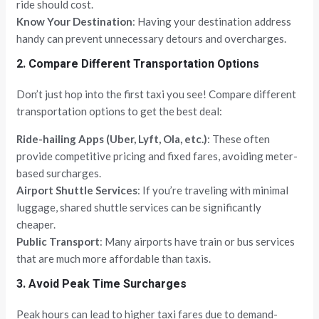
ride should cost.
Know Your Destination
: Having your destination address
handy can prevent unnecessary detours and overcharges.
2. Compare Different Transportation Options
Don’t just hop into the first taxi you see! Compare different
transportation options to get the best deal:
Ride-hailing Apps (Uber, Lyft, Ola, etc.)
: These often
provide competitive pricing and fixed fares, avoiding meter-
based surcharges.
Airport Shuttle Services
: If you’re traveling with minimal
luggage, shared shuttle services can be significantly
cheaper.
Public Transport
: Many airports have train or bus services
that are much more affordable than taxis.
3. Avoid Peak Time Surcharges
Peak hours can lead to higher taxi fares due to demand-