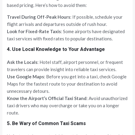
based pricing. Here’s how to avoid them:
Travel During Off-Peak Hours
: If possible, schedule your
flight arrivals and departures outside of rush hour.
Look for Fixed-Rate Taxis
: Some airports have designated
taxi services with fixed rates to popular destinations.
4. Use Local Knowledge to Your Advantage
Ask the Locals
: Hotel staff, airport personnel, or frequent
travelers can provide insight into reliable taxi services.
Use Google Maps
: Before you get into a taxi, check Google
Maps for the fastest route to your destination to avoid
unnecessary detours.
Know the Airport’s Official Taxi Stand
: Avoid unauthorized
taxi drivers who may overcharge or take you on a longer
route.
5. Be Wary of Common Taxi Scams