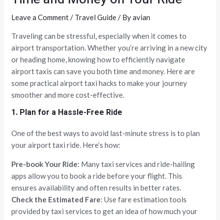
Leave a Comment
/
Travel Guide
/ By
avian
Traveling can be stressful, especially when it comes to
airport transportation. Whether you’re arriving in a new city
or heading home, knowing how to efficiently navigate
airport taxis can save you both time and money. Here are
some practical airport taxi hacks to make your journey
smoother and more cost-effective.
1. Plan for a Hassle-Free Ride
One of the best ways to avoid last-minute stress is to plan
your airport taxi ride. Here’s how:
Pre-book Your Ride
: Many taxi services and ride-hailing
apps allow you to book a ride before your flight. This
ensures availability and often results in better rates.
Check the Estimated Fare
: Use fare estimation tools
provided by taxi services to get an idea of how much your