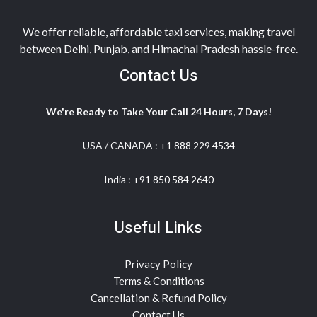
We offer reliable, affordable taxi services, making travel
between Delhi, Punjab, and Himachal Pradesh hassle-free.
Contact Us
We're Ready to Take Your Call 24 Hours, 7 Days!
USA / CANADA :
+1 888 229 4534
India :
+91 850 584 2640
Useful Links
Privacy Policy
Terms & Conditions
Cancellation & Refund Policy
Contact Us