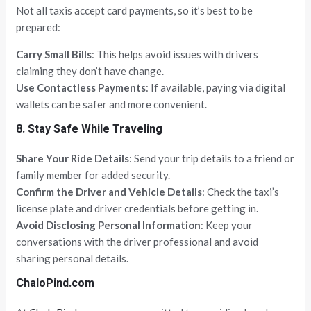
Not all taxis accept card payments, so it’s best to be
prepared:
Carry Small Bills
: This helps avoid issues with drivers
claiming they don’t have change.
Use Contactless Payments
: If available, paying via digital
wallets can be safer and more convenient.
8. Stay Safe While Traveling
Share Your Ride Details
: Send your trip details to a friend or
family member for added security.
Confirm the Driver and Vehicle Details
: Check the taxi’s
license plate and driver credentials before getting in.
Avoid Disclosing Personal Information
: Keep your
conversations with the driver professional and avoid
sharing personal details.
ChaloPind.com