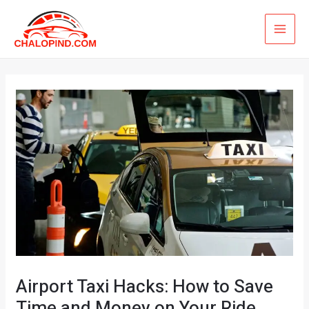
Skip
MAI
to
ME
content
Airport Taxi Hacks: How to Save
Time and Money on Your Ride