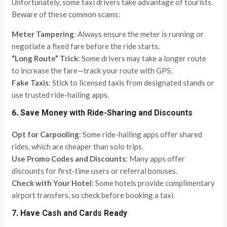
Unfortunately, some taxi drivers take advantage of tourists.
Beware of these common scams:
Meter Tampering
: Always ensure the meter is running or
negotiate a fixed fare before the ride starts.
“Long Route” Trick
: Some drivers may take a longer route
to increase the fare—track your route with GPS.
Fake Taxis
: Stick to licensed taxis from designated stands or
use trusted ride-hailing apps.
6. Save Money with Ride-Sharing and Discounts
Opt for Carpooling
: Some ride-hailing apps offer shared
rides, which are cheaper than solo trips.
Use Promo Codes and Discounts
: Many apps offer
discounts for first-time users or referral bonuses.
Check with Your Hotel
: Some hotels provide complimentary
airport transfers, so check before booking a taxi.
7. Have Cash and Cards Ready