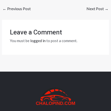
←
Previous Post
Next Post
→
Leave a Comment
You must be
logged in
to post a comment.