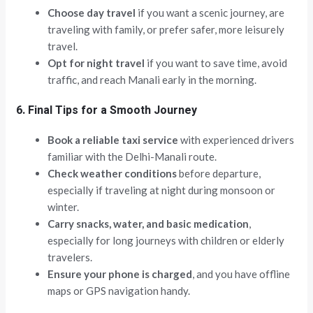
Choose day travel
if you want a scenic journey, are
traveling with family, or prefer safer, more leisurely
travel.
Opt for night travel
if you want to save time, avoid
traffic, and reach Manali early in the morning.
6. Final Tips for a Smooth Journey
Book a reliable taxi service
with experienced drivers
familiar with the Delhi-Manali route.
Check weather conditions
before departure,
especially if traveling at night during monsoon or
winter.
Carry snacks, water, and basic medication
,
especially for long journeys with children or elderly
travelers.
Ensure your phone is charged
, and you have offline
maps or GPS navigation handy.