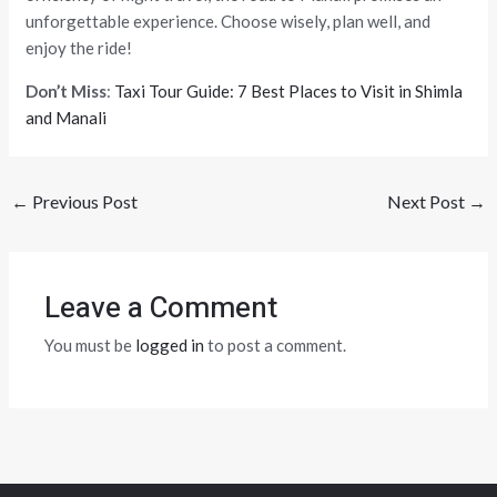
unforgettable experience. Choose wisely, plan well, and
enjoy the ride!
Don’t Miss
:
Taxi Tour Guide: 7 Best Places to Visit in Shimla
and Manali
←
Previous Post
Next Post
→
Leave a Comment
You must be
logged in
to post a comment.