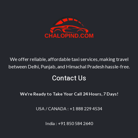
We offer reliable, affordable taxi services, making travel
between Delhi, Punjab, and Himachal Pradesh hassle-free.
Contact Us
We're Ready to Take Your Call 24 Hours, 7 Days!
USA / CANADA :
+1 888 229 4534
India :
+91 850 584 2640