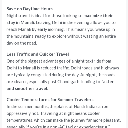
Save on Daytime Hours
Night travel is ideal for those looking to
maximize their
stay in Manali
. Leaving Delhi in the evening allows you to
reach Manali by early morning. This means you wake up in
the mountains, ready to explore without wasting an entire
day on the road.
Less Traffic and Quicker Travel
One of the biggest advantages of a night taxi ride from
Delhi to Manali is reduced traffic. Delhi roads and highways
are typically congested during the day. At night, the roads
are clearer, especially past Chandigarh, leading to
faster
and smoother travel
.
Cooler Temperatures for Summer Travelers
In the summer months, the plains of North India can be
oppressively hot. Traveling at night means cooler
temperatures, which can make the journey far more pleasant,
especially if you’re in a non-AC taxi or experiencing AC