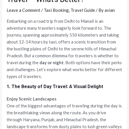
Leave a Comment
/
Taxi Booking
,
Travel Guide
/ By
avian
Embarking on a road trip from Delhi to Manali is an
adventure many travelers eagerly look forward to. The
journey, spanning approximately 550 kilometers and taking
about 12-14 hours by taxi, offers a scenic transition from
the bustling plains of Delhi to the serene hills of Himachal
Pradesh. But a common dilemma for travelers is whether to
travel during the
day or night
. Both options have their perks
and challenges. Let’s explore what works better for different
types of travelers.
1. The Beauty of Day Travel: A Visual Delight
Enjoy Scenic Landscapes
One of the biggest advantages of traveling during the day is
the breathtaking views along the route. As you drive
through Haryana, Punjab, and Himachal Pradesh, the
landscape transforms from dusty plains to lush green valleys