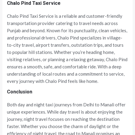
Chalo Pind Taxi Service
Chalo Pind Taxi Service is a reliable and customer-friendly
transportation provider catering to travel needs across
Punjab and beyond. Known for its punctuality, clean vehicles,
and professional drivers, Chalo Pind specializes in village-
to-city travel, airport transfers, outstation trips, and tours
to popular hill stations. Whether you’re heading home,
visiting relatives, or planning a relaxing getaway, Chalo Pind
ensures a smooth, safe, and comfortable ride. With a deep
understanding of local routes and a commitment to service,
every journey with Chalo Pind feels like home.
Conclusion
Both day and night taxi journeys from Delhi to Manali offer
unique experiences. While day travel is about enjoying the
journey, night travel focuses on reaching the destination
faster. Whether you choose the charm of daylight or the
efficiency of night travel, the road to Manali promises an