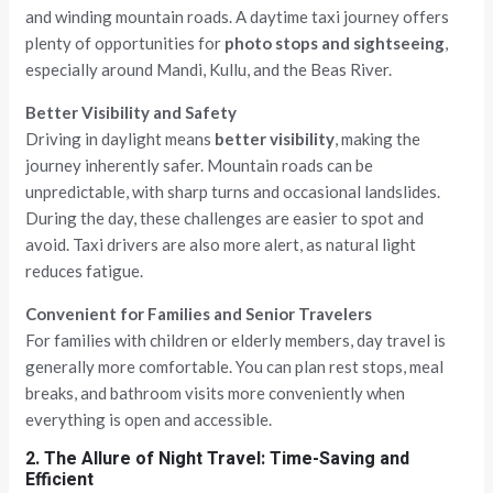
and winding mountain roads. A daytime taxi journey offers
plenty of opportunities for
photo stops and sightseeing
,
especially around Mandi, Kullu, and the Beas River.
Better Visibility and Safety
Driving in daylight means
better visibility
, making the
journey inherently safer. Mountain roads can be
unpredictable, with sharp turns and occasional landslides.
During the day, these challenges are easier to spot and
avoid. Taxi drivers are also more alert, as natural light
reduces fatigue.
Convenient for Families and Senior Travelers
For families with children or elderly members, day travel is
generally more comfortable. You can plan rest stops, meal
breaks, and bathroom visits more conveniently when
everything is open and accessible.
2. The Allure of Night Travel: Time-Saving and
Efficient