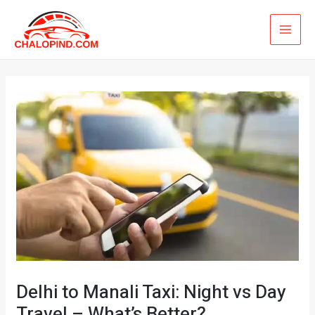
Skip
MAI
to
ME
content
Delhi to Manali Taxi: Night vs Day
Travel – What’s Better?