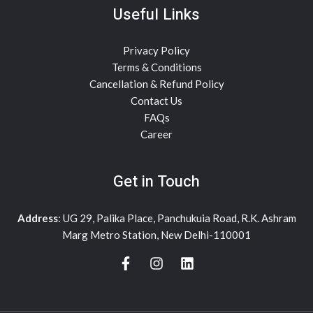
Useful Links
Privacy Policy
Terms & Conditions
Cancellation & Refund Policy
Contact Us
FAQs
Career
Get in Touch
Address
: UG 29, Palika Place, Panchukuia Road, R.K. Ashram
Marg Metro Station, New Delhi-110001