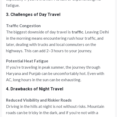
fatigue.
3. Challenges of Day Travel
Traffic Congestion
The biggest downside of day travel is
traffic
. Leaving Delhi
in the morning means encountering rush hour traffic, and
later, dealing with trucks and local commuters on the
highways. This can add 2–3 hours to your journey.
Potential Heat Fatigue
If you’re traveling in peak summer, the journey through
Haryana and Punjab can be uncomfortably hot. Even with
AC, long hours in the sun can be exhausting.
4. Drawbacks of Night Travel
Reduced Visibility and Riskier Roads
Driving in the hills at night is not without risks. Mountain
roads can be tricky in the dark, and if you’re not with a