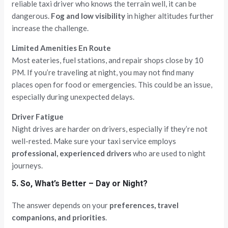
reliable taxi driver who knows the terrain well, it can be
dangerous.
Fog and low visibility
in higher altitudes further
increase the challenge.
Limited Amenities En Route
Most eateries, fuel stations, and repair shops close by 10
PM. If you’re traveling at night, you may not find many
places open for food or emergencies. This could be an issue,
especially during unexpected delays.
Driver Fatigue
Night drives are harder on drivers, especially if they’re not
well-rested. Make sure your taxi service employs
professional, experienced drivers
who are used to night
journeys.
5. So, What’s Better – Day or Night?
The answer depends on your
preferences, travel
companions, and priorities
.