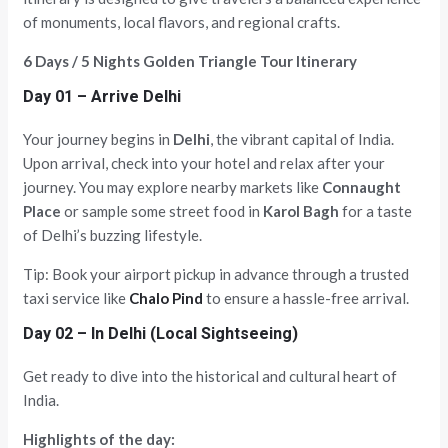
of monuments, local flavors, and regional crafts.
6 Days / 5 Nights Golden Triangle Tour Itinerary
Day 01 – Arrive Delhi
Your journey begins in
Delhi
, the vibrant capital of India.
Upon arrival, check into your hotel and relax after your
journey. You may explore nearby markets like
Connaught
Place
or sample some street food in
Karol Bagh
for a taste
of Delhi’s buzzing lifestyle.
Tip: Book your airport pickup in advance through a trusted
taxi service like
Chalo Pind
to ensure a hassle-free arrival.
Day 02 – In Delhi (Local Sightseeing)
Get ready to dive into the historical and cultural heart of
India.
Highlights of the day: