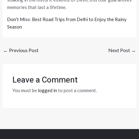
memories that last a lifetime.
Don’t Miss
:
Best Road Trips from Delhi to Enjoy the Rainy
Season
←
Previous Post
Next Post
→
Leave a Comment
You must be
logged in
to post a comment.