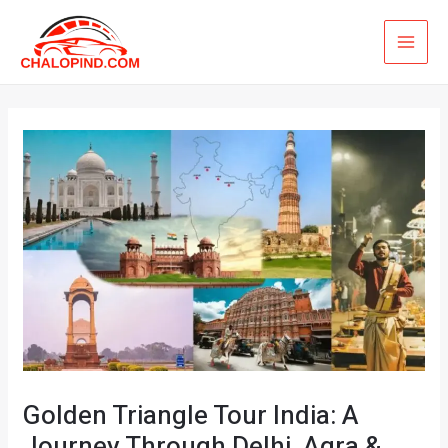
Skip
MAI
to
ME
content
Golden Triangle Tour India: A
Journey Through Delhi, Agra &