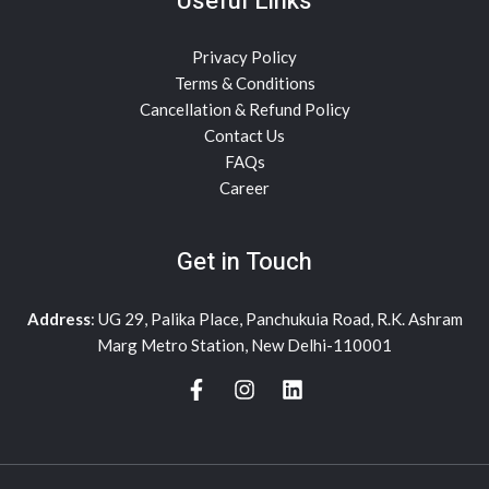
Useful Links
Privacy Policy
Terms & Conditions
Cancellation & Refund Policy
Contact Us
FAQs
Career
Get in Touch
Address
: UG 29, Palika Place, Panchukuia Road, R.K. Ashram
Marg Metro Station, New Delhi-110001