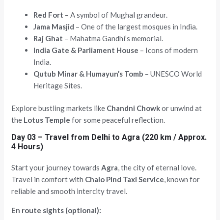
Red Fort
– A symbol of Mughal grandeur.
Jama Masjid
– One of the largest mosques in India.
Raj Ghat
– Mahatma Gandhi’s memorial.
India Gate & Parliament House
– Icons of modern
India.
Qutub Minar & Humayun’s Tomb
– UNESCO World
Heritage Sites.
Explore bustling markets like
Chandni Chowk
or unwind at
the
Lotus Temple
for some peaceful reflection.
Day 03 – Travel from Delhi to Agra (220 km / Approx.
4 Hours)
Start your journey towards
Agra
, the city of eternal love.
Travel in comfort with
Chalo Pind Taxi Service
, known for
reliable and smooth intercity travel.
En route sights (optional):