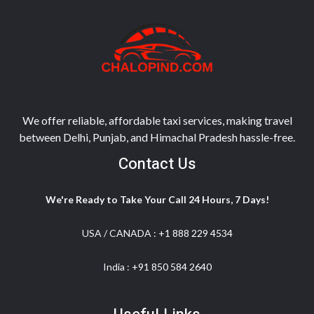
We offer reliable, affordable taxi services, making travel
between Delhi, Punjab, and Himachal Pradesh hassle-free.
Contact Us
We're Ready to Take Your Call 24 Hours, 7 Days!
USA / CANADA :
+1 888 229 4534
India :
+91 850 584 2640