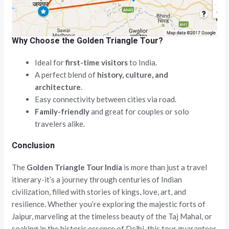
Why Choose the Golden Triangle Tour?
Ideal for
first-time visitors
to India.
A perfect blend of
history, culture, and
architecture
.
Easy connectivity between cities via road.
Family-friendly
and great for couples or solo
travelers alike.
Conclusion
The
Golden Triangle Tour India
is more than just a travel
itinerary-it’s a journey through centuries of Indian
civilization, filled with stories of kings, love, art, and
resilience. Whether you’re exploring the majestic forts of
Jaipur, marveling at the timeless beauty of the Taj Mahal, or
soaking in the historic essence of Delhi, this tour guarantees