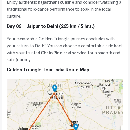
Enjoy authentic
Rajasthani cuisine
and consider watching a
traditional folk-dance performance to soak in the local
culture.
Day 06 – Jaipur to Delhi (265 km / 5 hrs.)
Your memorable Golden Triangle journey concludes with
your return to
Delhi
. You can choose a comfortable ride back
with your trusted
Chalo Pind taxi service
for a smooth and
safe journey.
Golden Triangle Tour India Route Map