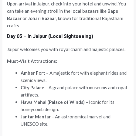
Upon arrival in Jaipur, check into your hotel and unwind. You
can take an evening stroll in the
local bazaars
like
Bapu
Bazaar
or
Johari Bazaar
, known for traditional Rajasthani
crafts.
Day 05 – In Jaipur (Local Sightseeing)
Jaipur welcomes you with royal charm and majestic palaces.
Must-Visit Attractions:
Amber Fort
– A majestic fort with elephant rides and
scenic views.
City Palace
– A grand palace with museums and royal
artifacts.
Hawa Mahal (Palace of Winds)
– Iconic for its
honeycomb design.
Jantar Mantar
– An astronomical marvel and
UNESCO site.