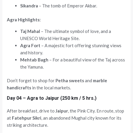
Sikandra
– The tomb of Emperor Akbar.
Agra Highlights:
Taj Mahal
– The ultimate symbol of love, and a
UNESCO World Heritage Site.
Agra Fort
– A majestic fort offering stunning views
and history.
Mehtab Bagh
– For a beautiful view of the Taj across
the Yamuna.
Don’t forget to shop for
Petha sweets
and
marble
handicrafts
in the local markets.
Day 04 – Agra to Jaipur (250 km / 5 hrs.)
After breakfast, drive to
Jaipur
, the Pink City. En route, stop
at
Fatehpur Sikri
, an abandoned Mughal city known for its
striking architecture.