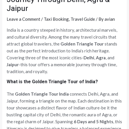
Jaipur
Leave a Comment
/
Taxi Booking
,
Travel Guide
/ By
avian
India is a country steeped in history, architectural marvels,
and cultural diversity. Among the many travel circuits that
attract global travelers, the
Golden Triangle Tour
stands
out as the perfect introduction to India’s rich heritage.
Covering three of the most iconic cities-
Delhi
,
Agra
, and
Jaipur
-this tour offers a memorable journey through time,
tradition, and royalty.
What is the Golden Triangle Tour of India?
The
Golden Triangle Tour India
connects Delhi, Agra, and
Jaipur, forming a triangle on the map. Each destination in this
tour showcases a distinct flavor of Indian culture-be it the
bustling capital city of Delhi, the romantic aura of Agra, or
the regal charm of Jaipur. Spanning
6 Days and 5 Nights
, this
itinerary is designed to give travelers a balanced experience