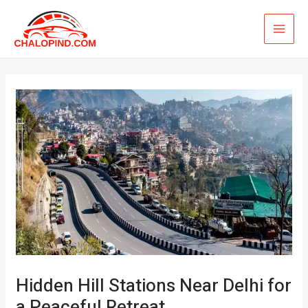
Skip
MAI
to
ME
content
Hidden Hill Stations Near Delhi for
a Peaceful Retreat