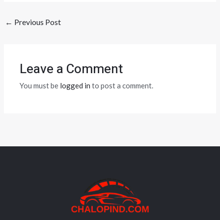
←
Previous Post
Leave a Comment
You must be
logged in
to post a comment.