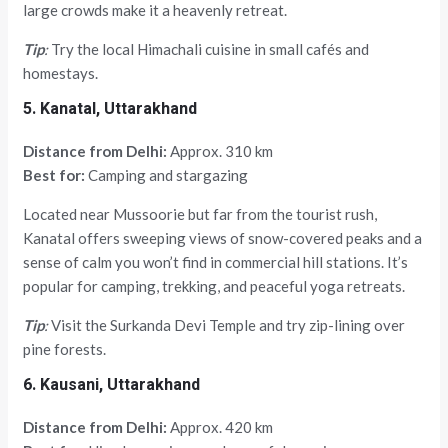
large crowds make it a heavenly retreat.
Tip
:
Try the local Himachali cuisine in small cafés and
homestays.
5. Kanatal, Uttarakhand
Distance from Delhi:
Approx. 310 km
Best for:
Camping and stargazing
Located near Mussoorie but far from the tourist rush,
Kanatal offers sweeping views of snow-covered peaks and a
sense of calm you won’t find in commercial hill stations. It’s
popular for camping, trekking, and peaceful yoga retreats.
Tip
:
Visit the Surkanda Devi Temple and try zip-lining over
pine forests.
6. Kausani, Uttarakhand
Distance from Delhi:
Approx. 420 km