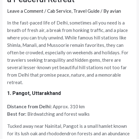
Leave a Comment
/
Cab Service
,
Travel Guide
/ By
avian
In the fast-paced life of Delhi, sometimes all you need is a
breath of fresh air, a break from honking traffic, and a place
where you can truly unwind. While famous hill stations like
Shimla, Manali, and Mussoorie remain favorites, they can
often be crowded, especially on weekends and holidays. For
travelers seeking tranquility and hidden gems, there are
several lesser-known yet beautiful hill stations not too far
from Delhi that promise peace, nature, and a memorable
retreat.
1. Pangot, Uttarakhand
Distance from Delhi:
Approx. 310 km
Best for:
Birdwatching and forest walks
Tucked away near Nainital, Pangot is a small hamlet known
for its lush oak and rhododendron forests and an abundance