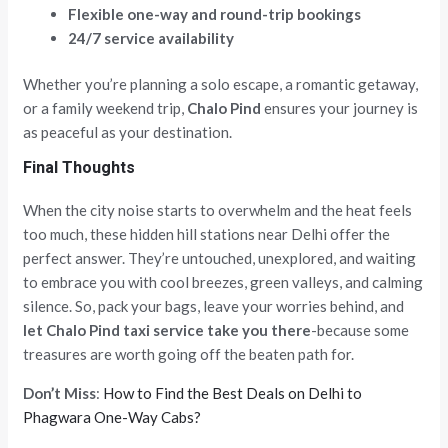
Flexible one-way and round-trip bookings
24/7 service availability
Whether you’re planning a solo escape, a romantic getaway,
or a family weekend trip,
Chalo Pind
ensures your journey is
as peaceful as your destination.
Final Thoughts
When the city noise starts to overwhelm and the heat feels
too much, these hidden hill stations near Delhi offer the
perfect answer. They’re untouched, unexplored, and waiting
to embrace you with cool breezes, green valleys, and calming
silence. So, pack your bags, leave your worries behind, and
let Chalo Pind taxi service take you there
-because some
treasures are worth going off the beaten path for.
Don’t Miss
:
How to Find the Best Deals on Delhi to
Phagwara One-Way Cabs?