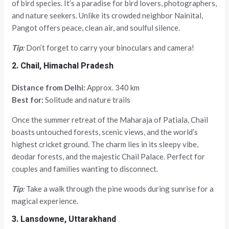
of bird species. It’s a paradise for bird lovers, photographers,
and nature seekers. Unlike its crowded neighbor Nainital,
Pangot offers peace, clean air, and soulful silence.
Tip
:
Don’t forget to carry your binoculars and camera!
2. Chail, Himachal Pradesh
Distance from Delhi:
Approx. 340 km
Best for:
Solitude and nature trails
Once the summer retreat of the Maharaja of Patiala, Chail
boasts untouched forests, scenic views, and the world’s
highest cricket ground. The charm lies in its sleepy vibe,
deodar forests, and the majestic Chail Palace. Perfect for
couples and families wanting to disconnect.
Tip
:
Take a walk through the pine woods during sunrise for a
magical experience.
3. Lansdowne, Uttarakhand