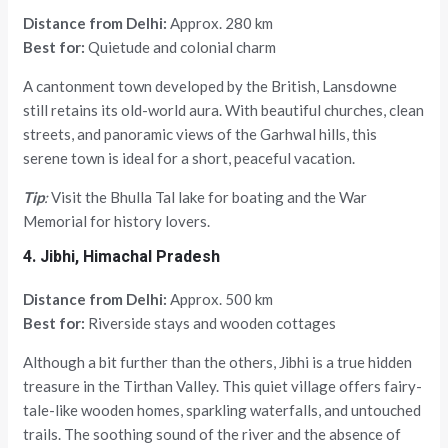
Distance from Delhi:
Approx. 280 km
Best for:
Quietude and colonial charm
A cantonment town developed by the British, Lansdowne
still retains its old-world aura. With beautiful churches, clean
streets, and panoramic views of the Garhwal hills, this
serene town is ideal for a short, peaceful vacation.
Tip
:
Visit the Bhulla Tal lake for boating and the War
Memorial for history lovers.
4. Jibhi, Himachal Pradesh
Distance from Delhi:
Approx. 500 km
Best for:
Riverside stays and wooden cottages
Although a bit further than the others, Jibhi is a true hidden
treasure in the Tirthan Valley. This quiet village offers fairy-
tale-like wooden homes, sparkling waterfalls, and untouched
trails. The soothing sound of the river and the absence of