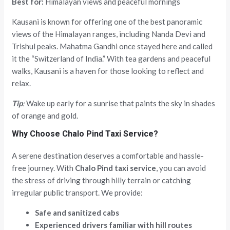
Best for:
Himalayan views and peaceful mornings
Kausani is known for offering one of the best panoramic
views of the Himalayan ranges, including Nanda Devi and
Trishul peaks. Mahatma Gandhi once stayed here and called
it the “Switzerland of India.” With tea gardens and peaceful
walks, Kausani is a haven for those looking to reflect and
relax.
Tip
:
Wake up early for a sunrise that paints the sky in shades
of orange and gold.
Why Choose Chalo Pind Taxi Service?
A serene destination deserves a comfortable and hassle-
free journey. With
Chalo Pind taxi service
, you can avoid
the stress of driving through hilly terrain or catching
irregular public transport. We provide:
Safe and sanitized cabs
Experienced drivers familiar with hill routes