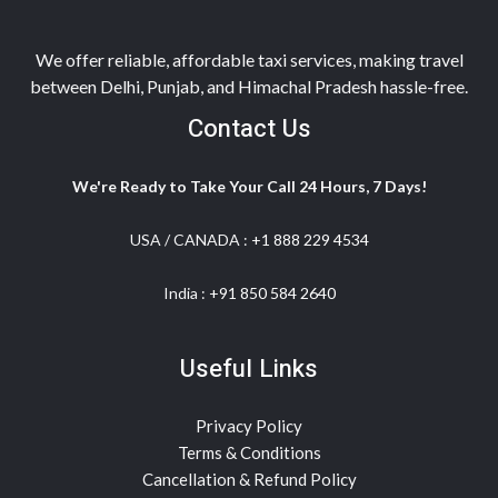
We offer reliable, affordable taxi services, making travel
between Delhi, Punjab, and Himachal Pradesh hassle-free.
Contact Us
We're Ready to Take Your Call 24 Hours, 7 Days!
USA / CANADA :
+1 888 229 4534
India :
+91 850 584 2640
Useful Links
Privacy Policy
Terms & Conditions
Cancellation & Refund Policy