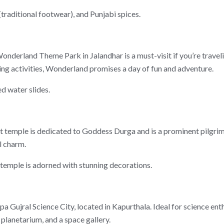
 (traditional footwear), and Punjabi spices.
derland Theme Park in Jalandhar is a must-visit if you’re travelin
ining activities, Wonderland promises a day of fun and adventure.
d water slides.
ent temple is dedicated to Goddess Durga and is a prominent pilgri
l charm.
 temple is adorned with stunning decorations.
Gujral Science City, located in Kapurthala. Ideal for science enth
 planetarium, and a space gallery.