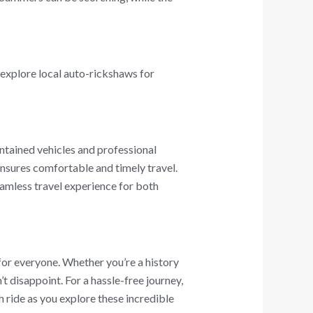
 explore local auto-rickshaws for
ntained vehicles and professional
 ensures comfortable and timely travel.
amless travel experience for both
 for everyone. Whether you’re a history
’t disappoint. For a hassle-free journey,
h ride as you explore these incredible