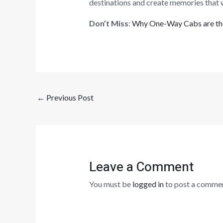
destinations and create memories that wil
Don’t Miss
:
Why One-Way Cabs are the
←
Previous Post
Leave a Comment
You must be
logged in
to post a commen