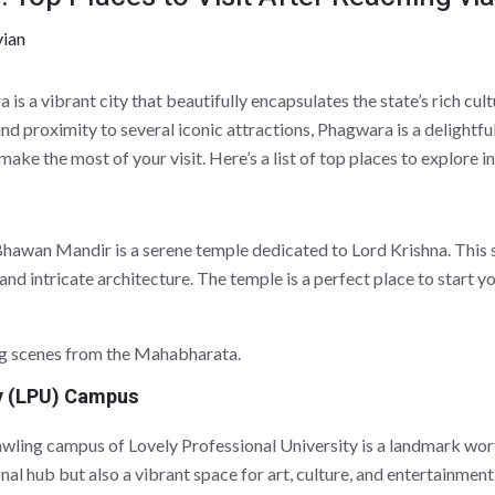
vian
is a vibrant city that beautifully encapsulates the state’s rich cult
d proximity to several iconic attractions, Phagwara is a delightful 
ou make the most of your visit. Here’s a list of top places to explore
a Bhawan Mandir is a serene temple dedicated to Lord Krishna. This 
 and intricate architecture. The temple is a perfect place to start 
ng scenes from the Mahabharata.
ty (LPU) Campus
awling campus of Lovely Professional University is a landmark wor
nal hub but also a vibrant space for art, culture, and entertainment