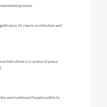
l-maintained grounds.
gnificance. Its classic architecture and
red Sikh shrine is a symbol of peace
).
les and traditional Punjabi outfits to