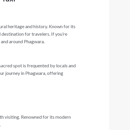
ural heritage and history. Known for its
destination for travelers. If you’re
 in and around Phagwara.
sacred spot is frequented by locals and
your journey in Phagwara, offering
th visiting. Renowned for its modern
.