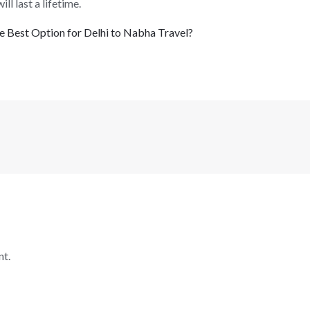
l last a lifetime.
 Best Option for Delhi to Nabha Travel?
t.